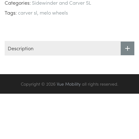
Categories:
Sidewinder and Carver SL
Tags:
carver sl
melo wheels
Description
Copyright © 2026
Vue Mobility
all rights reserved.