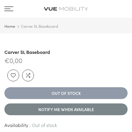
Skip
to
content
Home
Carver SL Baseboard
Carver SL Baseboard
€0,00
OUT OF STOCK
NOTIFY ME WHEN AVAILABLE
Availability :
Out of stock